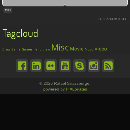
Misc
23.05.2014 @ 00:43
Tagcloud
Misc
Movie
Video
Draw
Game
Games
Hand draw
Music
© 2026 Rafael Strassburger
powered by
PIXLpirates