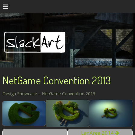
NetGame Convention 2013
Design Showcase – NetGame Convention 2013
LanArea 2014