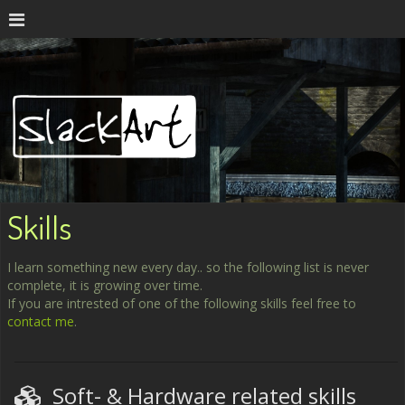
Skills
I learn something new every day.. so the following list is never
complete, it is growing over time.
If you are intrested of one of the following skills feel free to
contact me
.
Soft- & Hardware related skills