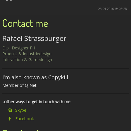
23.04.2016 @ 05:28
Contact me
Rafael Strassburger
Dipl. Designer FH
Produkt & Industriedesign
Interaction & Gamedesign
I'm also known as Copykill
Member of Q-Net
..other ways to get in touch with me
Skype
Facebook