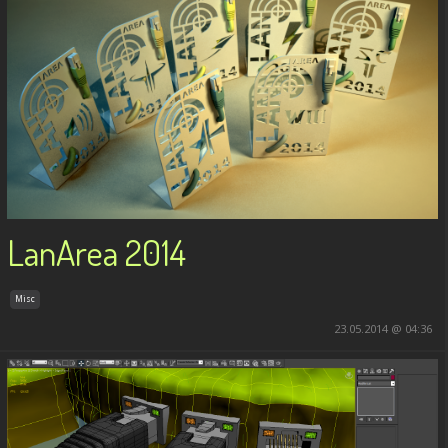
LanArea 2014
Misc
23.05.2014 @ 04:36