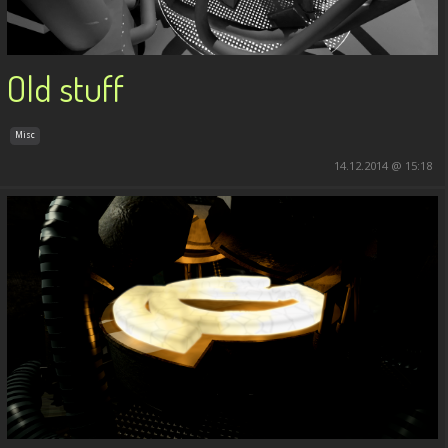
Old stuff
Misc
14.12.2014 @ 15:18