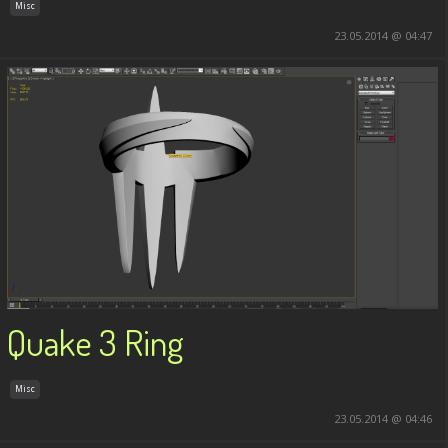
Misc
23.05.2014 @ 04:47
Quake 3 Ring
Misc
23.05.2014 @ 04:46