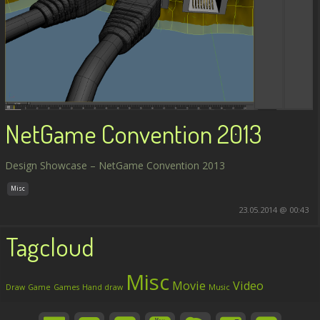
NetGame Convention 2013
Design Showcase – NetGame Convention 2013
Misc
23.05.2014 @ 00:43
Tagcloud
Misc
Movie
Video
Draw
Game
Games
Hand draw
Music