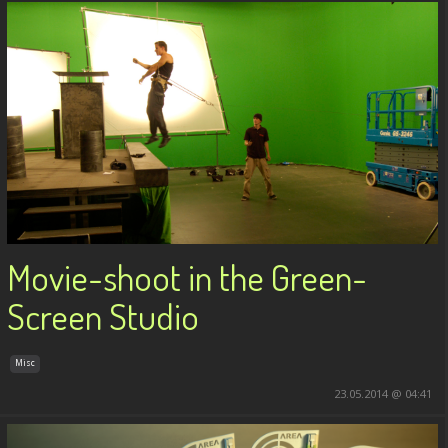
Movie-shoot in the Green-
Screen Studio
Misc
23.05.2014 @ 04:41