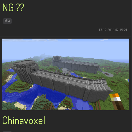
NG ??
Misc
13.12.2014 @ 15:21
Chinavoxel