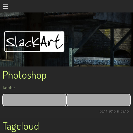
Photoshop
Adobe
06.11.2015 @ 08:15
Tagcloud