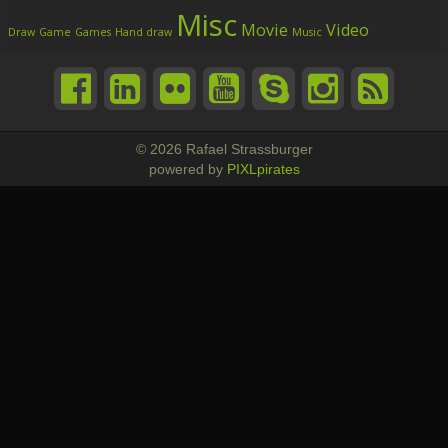
Misc
Movie
Video
Draw
Game
Games
Hand draw
Music
© 2026 Rafael Strassburger
powered by
PIXLpirates