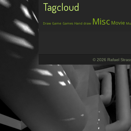
Tagcloud
Misc
Movie
Draw
Game
Games
Hand draw
Mu
© 2026 Rafael Stras