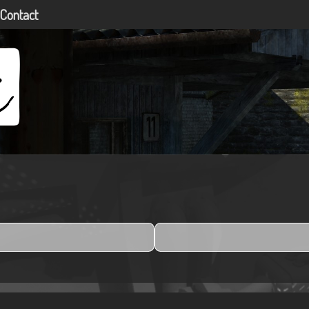
Contact