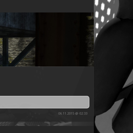
06.11.2015 @ 02:33