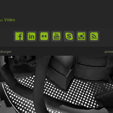
Video
sic
sburger
powe