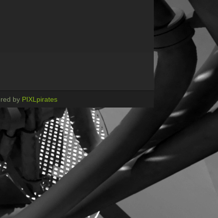
red by
PIXLpirates