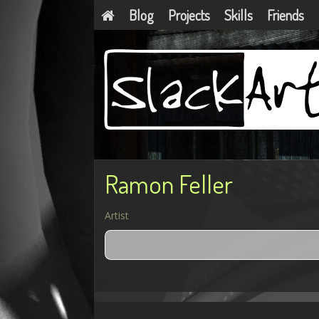
Blog
Projects
Skills
Friends
Ramon Feller
Artist